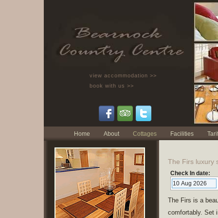
view accommodation >>
book with us >>
Home
About
Cottages
Facilities
Tarif
The Firs luxury 
Check In date:
The Firs is a bea
comfortably. Set i