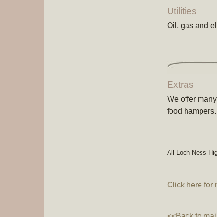
Utilities
Oil, gas and ele
Extras
We offer many 
food hampers.
All Loch Ness Hi
Click here for
<<Back to mai