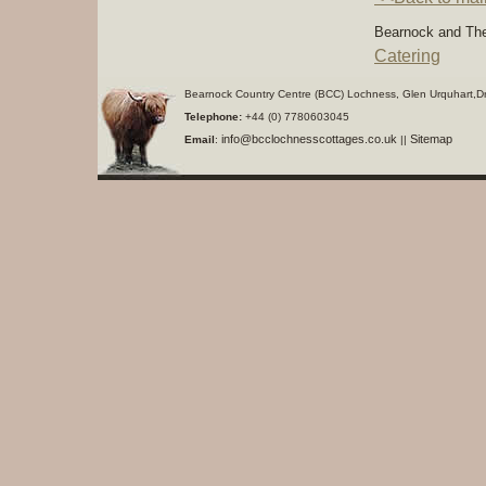
Bearnock and The
Catering
Bearnock Country Centre (BCC) Lochness, Glen Urquhart,D
Telephone:
+44 (0) 7780603045
info@bcclochnesscottages.co.uk
Sitemap
Email
:
||