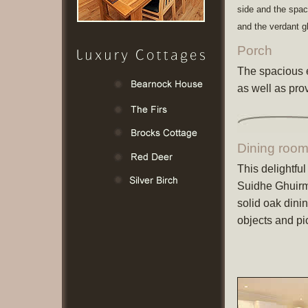
side and the spa
and the verdant g
Porch
The spacious e
as well as pro
Dining roo
This delightfu
Suidhe Ghuirma
solid oak dini
objects and pi