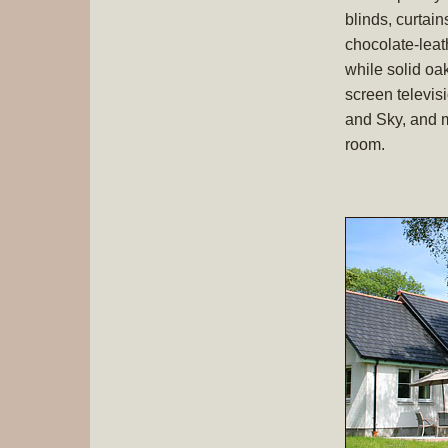
blinds, curtai
chocolate-leat
while solid o
screen televis
and Sky, and m
room.