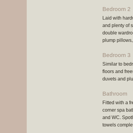
Bedroom 2
Laid with hard
and plenty of 
double wardro
plump pillows,
Bedroom 3
Similar to bed
floors and fre
duvets and plu
Bathroom
Fitted with a f
corner spa ba
and WC. Spotles
towels comple