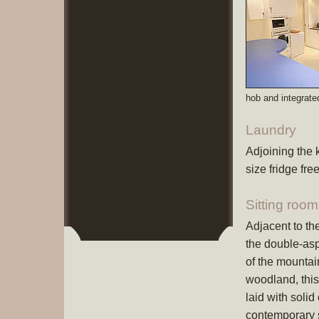
hob and integrate
Laundry
Adjoining the 
size fridge fr
Sitting room
Adjacent to th
the double-asp
of the mountai
woodland, this
laid with solid
contemporary s