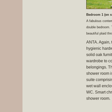
Bedroom 1 (en s
A fabulous contem
double bedroom. T
beautiful plaid t
ANTA. Again, 
hygienic hard
solid oak furni
wardrobe to co
belongings. The
shower room is 
suite comprisi
wet wall encl
WC. Smart chro
shower room.