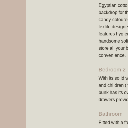
Egyptian cotton
backdrop for t
candy-coloure
textile design
features hygie
handsome solid
store all your
convenience.
Bedroom 2
With its solid
and children (
bunk has its ow
drawers provi
Bathroom
Fitted with a f