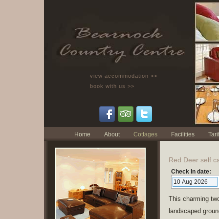
view accommodation >>
book with us >>
Home
About
Cottages
Facilities
Tarif
Red Deer self ca
Check In date:
This charming two
landscaped ground