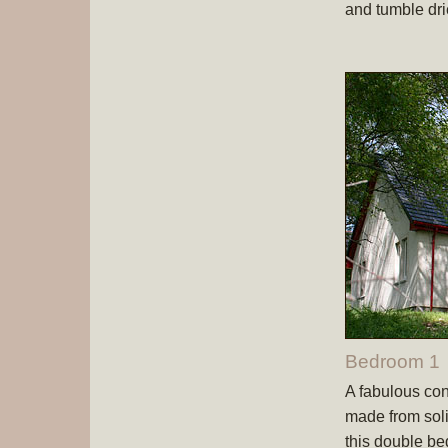
and tumble dri
Bedroom 1
A fabulous co
made from soli
this double be