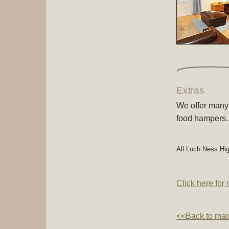
Extras
We offer many 
food hampers.
All Loch Ness Hi
Click here for
<<Back to mai