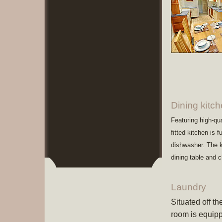
Dining kitc
Featuring high-qu
fitted kitchen is 
dishwasher. The k
dining table and 
Laundry
Situated off t
room is equipp