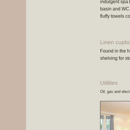
indulgent spa
basin and WC. S
fluffy towels 
Linen cupb
Found in the ha
shelving for st
Utilities
Oil, gas and electr