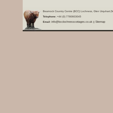
Bearnock Country Centre (BCC) Lochness, Glen Urquhart,D
Telephone:
+44 (0) 7780603045
info@bcclochnesscottages.co.uk
Sitemap
Email
:
||