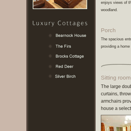
enjoys views of t
woodland.
Porch
The spacious entr
providing a home
Sitting room
The large doub
curtains, thro
armchairs prov
house a selec